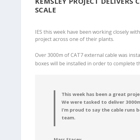
KEMSLEY PROJECT DELIVERS 
SCALE
IES this week have been working closely with
project across one of their plants.
Over 3000m of CAT7 external cable was instal
boxes will be installed in order to complete t
This week has been a great proje
We were tasked to deliver 3000m
I’m proud to say the cable runs 
team.
Marc Stacey