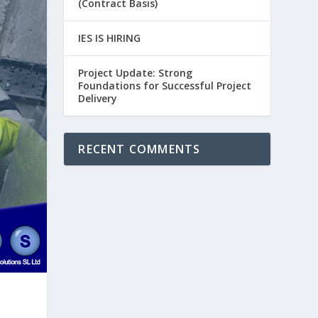
(Contract Basis)
IES IS HIRING
Project Update: Strong
Foundations for Successful Project
Delivery
RECENT COMMENTS