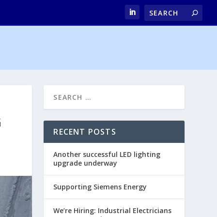
G
RECENT POSTS
Another successful LED lighting
upgrade underway
Supporting Siemens Energy
We’re Hiring: Industrial Electricians