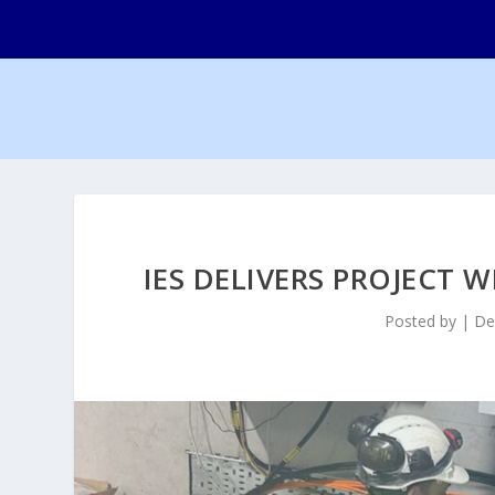
IES DELIVERS PROJECT 
Posted by
|
De