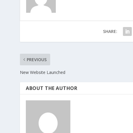
SHARE:
PREVIOUS
New Website Launched
ABOUT THE AUTHOR