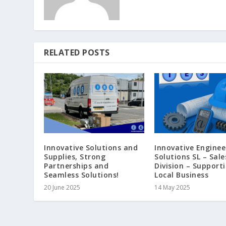
RELATED POSTS
Innovative Solutions and
Innovative Enginee
Supplies, Strong
Solutions SL – Sale
Partnerships and
Division – Support
Seamless Solutions!
Local Business
20 June 2025
14 May 2025