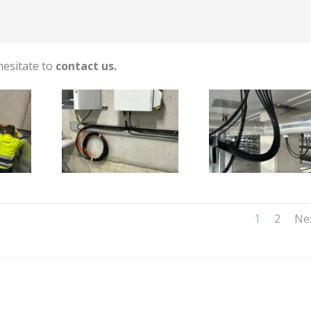
hesitate to
contact us.
1
2
Ne