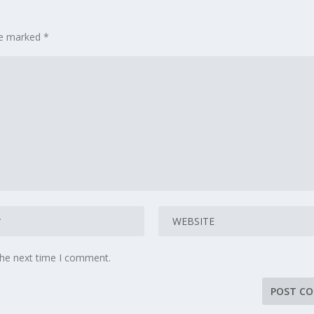
are marked
*
the next time I comment.