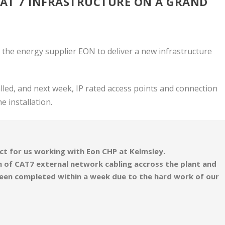
CAT 7 INFRASTRUCTURE ON A GRAND
 the energy supplier EON to deliver a new infrastructure
led, and next week, IP rated access points and connection
he installation.
ct for us working with Eon CHP at Kelmsley.
 of CAT7 external network cabling accross the plant and
been completed within a week due to the hard work of our