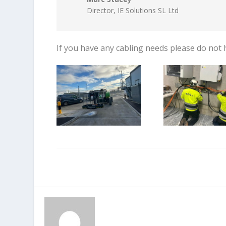
Director
,
IE Solutions SL Ltd
If you have any cabling needs please do not 