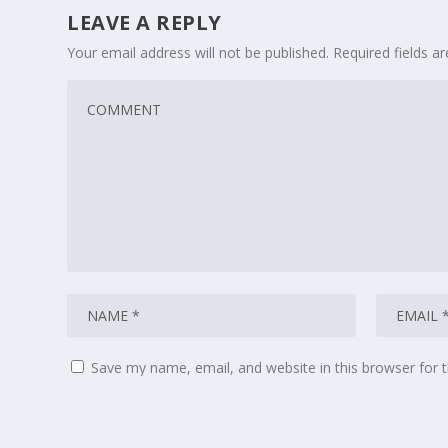
LEAVE A REPLY
Your email address will not be published.
Required fields 
Save my name, email, and website in this browser for 