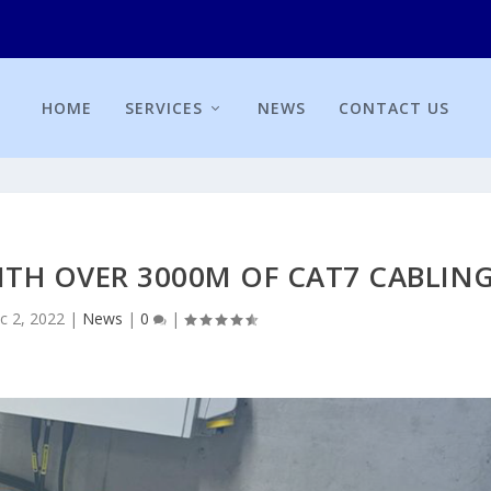
HOME
SERVICES
NEWS
CONTACT US
WITH OVER 3000M OF CAT7 CABLIN
c 2, 2022
|
News
|
0
|