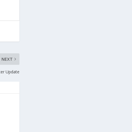
NEXT
ter Update