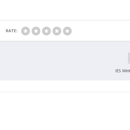
RATE:
IES Win