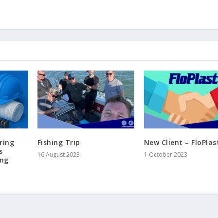
ring
Fishing Trip
New Client – FloPlas
s
16 August 2023
1 October 2023
ing