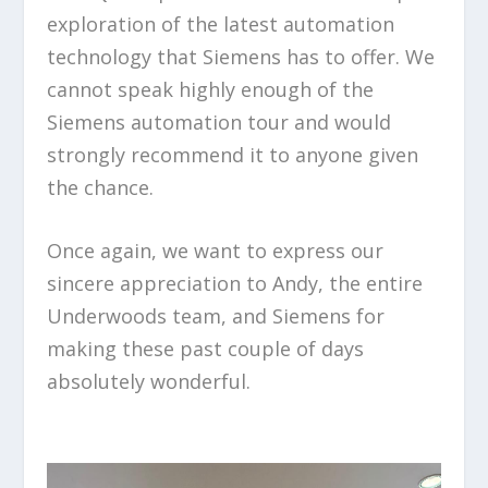
exploration of the latest automation
technology that Siemens has to offer. We
cannot speak highly enough of the
Siemens automation tour and would
strongly recommend it to anyone given
the chance.
Once again, we want to express our
sincere appreciation to Andy, the entire
Underwoods team, and Siemens for
making these past couple of days
absolutely wonderful.