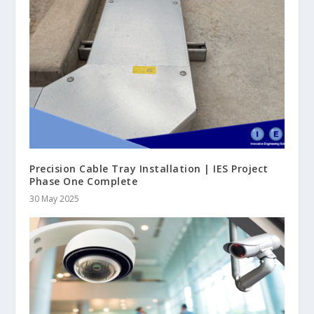
Precision Cable Tray Installation | IES Project
Phase One Complete
30 May 2025