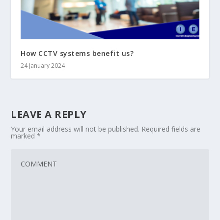
How CCTV systems benefit us?
24 January 2024
LEAVE A REPLY
Your email address will not be published.
Required fields are
marked
*