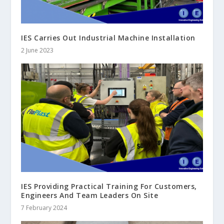
IES Carries Out Industrial Machine Installation
2 June 2023
IES Providing Practical Training For Customers,
Engineers And Team Leaders On Site
7 February 2024