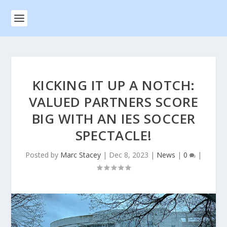
KICKING IT UP A NOTCH:
VALUED PARTNERS SCORE
BIG WITH AN IES SOCCER
SPECTACLE!
Posted by
Marc Stacey
|
Dec 8, 2023
|
News
|
0
|