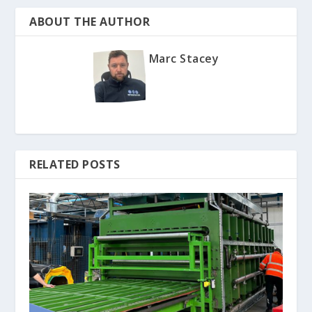
ABOUT THE AUTHOR
Marc Stacey
RELATED POSTS