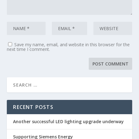
Save my name, email, and website in this browser for the
next time I comment.
RECENT POSTS
Another successful LED lighting upgrade underway
Supporting Siemens Energy