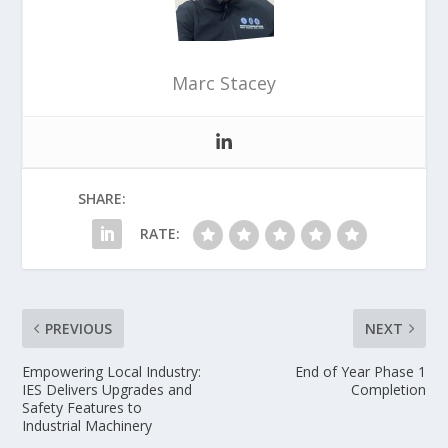
Marc Stacey
SHARE:
RATE:
PREVIOUS
NEXT
Empowering Local Industry:
End of Year Phase 1
IES Delivers Upgrades and
Completion
Safety Features to
Industrial Machinery