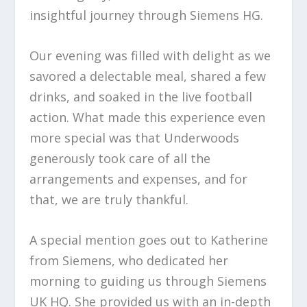
insightful journey through Siemens HG.
Our evening was filled with delight as we
savored a delectable meal, shared a few
drinks, and soaked in the live football
action. What made this experience even
more special was that Underwoods
generously took care of all the
arrangements and expenses, and for
that, we are truly thankful.
A special mention goes out to Katherine
from Siemens, who dedicated her
morning to guiding us through Siemens
UK HQ. She provided us with an in-depth