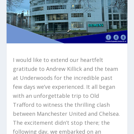
I would like to extend our heartfelt
gratitude to Andrew Killick and the team
at Underwoods for the incredible past
few days we’ve experienced. It all began
with an unforgettable trip to Old
Trafford to witness the thrilling clash
between Manchester United and Chelsea.
The excitement didn’t stop there; the
following day, we embarked on an