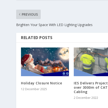
PREVIOUS
Brighten Your Space With LED Lighting Upgrades
RELATED POSTS
Holiday Closure Notice
IES Delivers Projec
over 3000m of CAT
12 December 2025
Cabling
2 December 2022