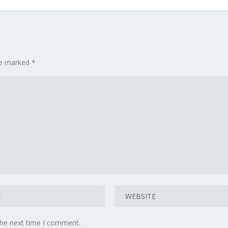
are marked
*
the next time I comment.