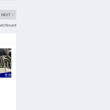
NEXT
witchboard