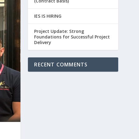
(Contract Basis)
IES IS HIRING
Project Update: Strong
Foundations for Successful Project
Delivery
RECENT COMMENTS