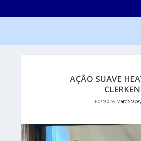
AÇÃO SUAVE HEA
CLERKEN
Posted by
Marc Stace