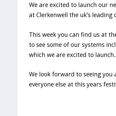
We are excited to launch our 
at Clerkenwell the uk’s leading d
This week you can find us at th
to see some of our systems in
which we are excited to launch.
We look forward to seeing you a
everyone else at this years fest