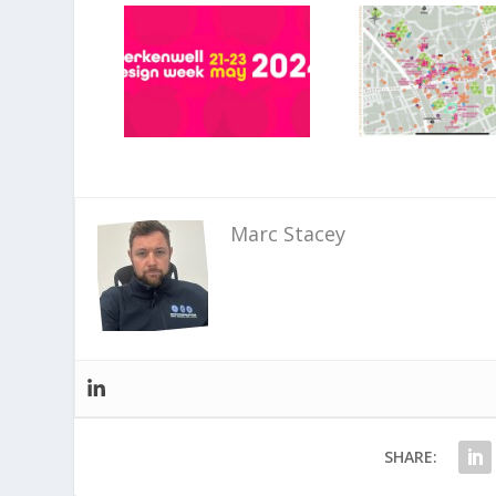
Marc Stacey
SHARE: