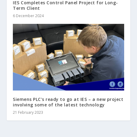
IES Completes Control Panel Project for Long-
Term Client
6 December 2024
Siemens PLC’s ready to go at IES – a new project
involving some of the latest technology
21 February 2023