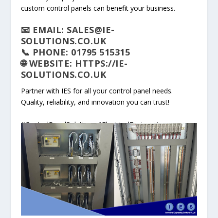
custom control panels can benefit your business.
📧 EMAIL: SALES@IE-
SOLUTIONS.CO.UK
📞 PHONE: 01795 515315
🌐 WEBSITE: HTTPS://IE-
SOLUTIONS.CO.UK
Partner with IES for all your control panel needs.
Quality, reliability, and innovation you can trust!
#ControlPanelSolutions #ElectricalEngineering
#Automation #CustomDesign #QualityAssurance
#IndustryLeaders #NewWorkshop #Siemens #ABB