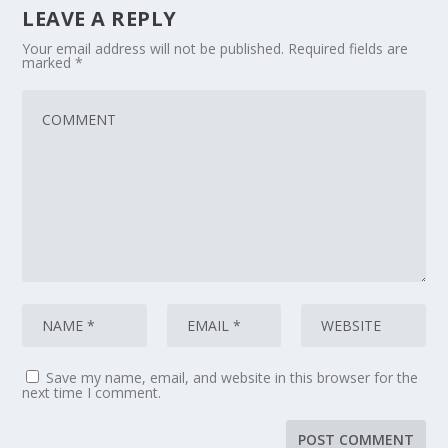
LEAVE A REPLY
Your email address will not be published.
Required fields are
marked
*
Save my name, email, and website in this browser for the
next time I comment.