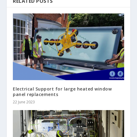
RELATED POSTS
Electrical Support for large heated window
panel replacements
22 June 2023