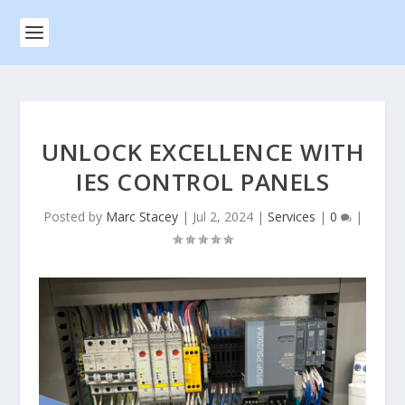
UNLOCK EXCELLENCE WITH
IES CONTROL PANELS
Posted by
Marc Stacey
|
Jul 2, 2024
|
Services
|
0
|