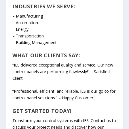
INDUSTRIES WE SERVE:
– Manufacturing
– Automation
– Energy
– Transportation
– Building Management
WHAT OUR CLIENTS SAY:
“IES delivered exceptional quality and service. Our new
control panels are performing flawlessly!” – Satisfied
Client
“Professional, efficient, and reliable. IES is our go-to for
control panel solutions.” – Happy Customer
GET STARTED TODAY!
Transform your control systems with IES. Contact us to
discuss your project needs and discover how our