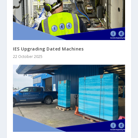
IES Upgrading Dated Machines
22 October 2025