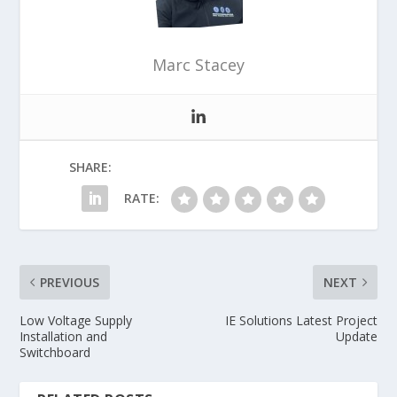
Marc Stacey
SHARE:
RATE:
PREVIOUS
NEXT
Low Voltage Supply
IE Solutions Latest Project
Installation and
Update
Switchboard