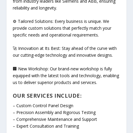
from industry leaders like Siemens and ABB, ensuring
reliability and longevity.
⚙ Tailored Solutions: Every business is unique. We
provide custom solutions that perfectly match your
specific needs and operational requirements.
🚀 Innovation at Its Best: Stay ahead of the curve with
our cutting-edge technology and innovative designs.
🏢 New Workshop: Our brand-new workshop is fully
equipped with the latest tools and technology, enabling
us to deliver superior products and services.
OUR SERVICES INCLUDE:
– Custom Control Panel Design
– Precision Assembly and Rigorous Testing
– Comprehensive Maintenance and Support
– Expert Consultation and Training