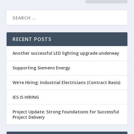
RECENT POSTS
Another successful LED lighting upgrade underway
Supporting Siemens Energy
We’re Hiring: Industrial Electricians (Contract Basis)
IES IS HIRING
Project Update: Strong Foundations for Successful
Project Delivery