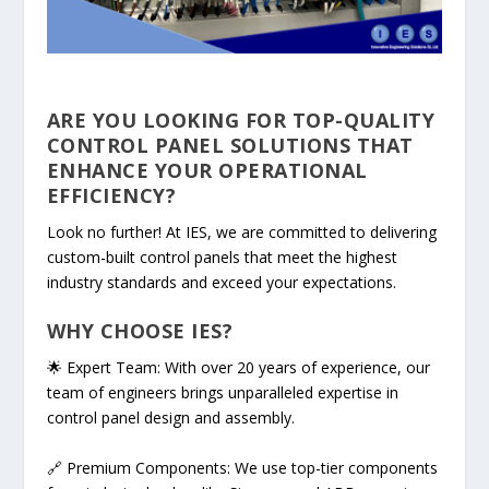
ARE YOU LOOKING FOR TOP-QUALITY
CONTROL PANEL SOLUTIONS THAT
ENHANCE YOUR OPERATIONAL
EFFICIENCY?
Look no further! At IES, we are committed to delivering
custom-built control panels that meet the highest
industry standards and exceed your expectations.
WHY CHOOSE IES?
🌟 Expert Team: With over 20 years of experience, our
team of engineers brings unparalleled expertise in
control panel design and assembly.
🔗 Premium Components: We use top-tier components