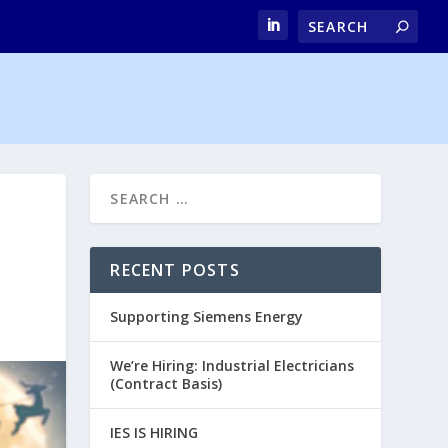
RECENT POSTS
Supporting Siemens Energy
We’re Hiring: Industrial Electricians
(Contract Basis)
IES IS HIRING