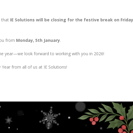
w that
IE Solutions will be closing for the festive break on Friday
 you from
Monday, 5th January
.
he year—we look forward to working with you in 2026!
ear from all of us at IE Solutions!