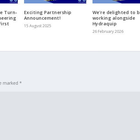
te Turn-
Exciting Partnership
We’re delighted to 
neering
Announcement!
working alongside
irst
Hydraquip
15 August 2025
26 February 2026
are marked
*