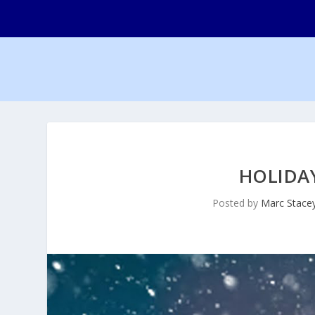
HOLIDA
Posted by
Marc Stace