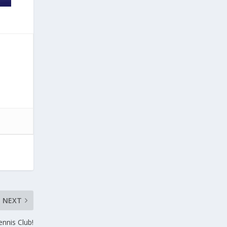
NEXT
ennis Club!