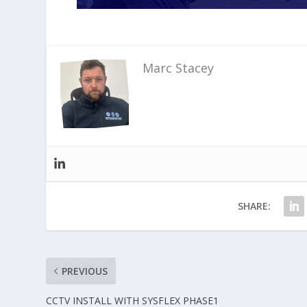
Marc Stacey
SHARE:
PREVIOUS
CCTV INSTALL WITH SYSFLEX PHASE1