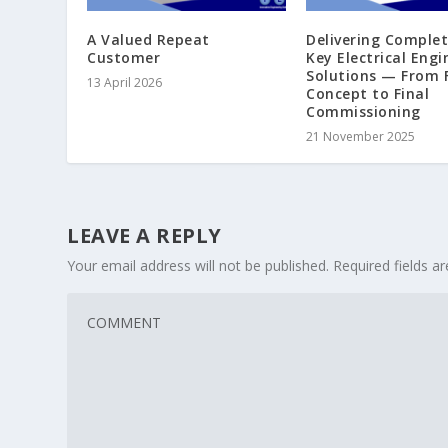
A Valued Repeat
Delivering Comple
Customer
Key Electrical Engi
Solutions — From F
13 April 2026
Concept to Final
Commissioning
21 November 2025
LEAVE A REPLY
Your email address will not be published.
Required fields 