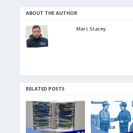
ABOUT THE AUTHOR
Marc Stacey
RELATED POSTS