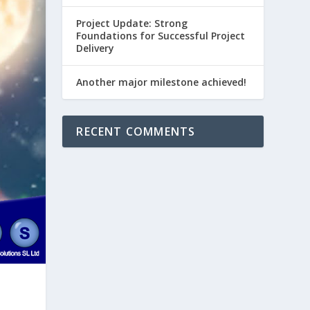
Project Update: Strong
Foundations for Successful Project
Delivery
Another major milestone achieved!
RECENT COMMENTS