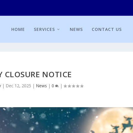
HOME
SERVICES
NEWS
CONTACT US
Y CLOSURE NOTICE
y
|
Dec 12, 2025
|
News
|
0
|