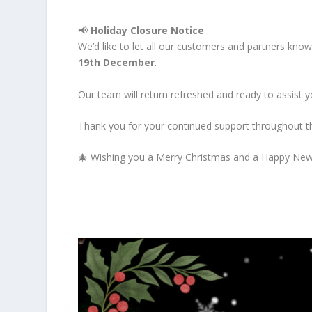
📢
Holiday Closure Notice
We’d like to let all our customers and partners kno
19th December
.
Our team will return refreshed and ready to assist
Thank you for your continued support throughout t
🎄 Wishing you a Merry Christmas and a Happy New Y