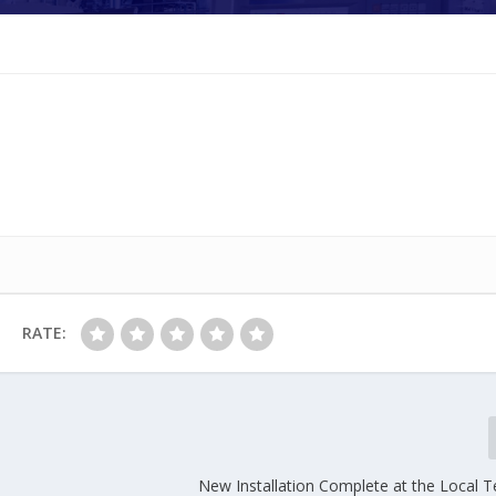
RATE:
New Installation Complete at the Local T