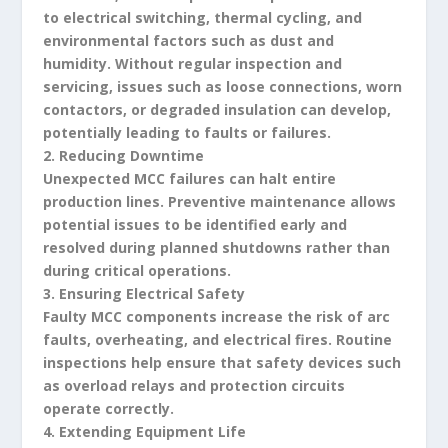
to electrical switching, thermal cycling, and
environmental factors such as dust and
humidity. Without regular inspection and
servicing, issues such as loose connections, worn
contactors, or degraded insulation can develop,
potentially leading to faults or failures.
2. Reducing Downtime
Unexpected MCC failures can halt entire
production lines. Preventive maintenance allows
potential issues to be identified early and
resolved during planned shutdowns rather than
during critical operations.
3. Ensuring Electrical Safety
Faulty MCC components increase the risk of arc
faults, overheating, and electrical fires. Routine
inspections help ensure that safety devices such
as overload relays and protection circuits
operate correctly.
4. Extending Equipment Life