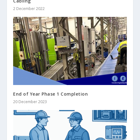
Cabling
2 December 2022
End of Year Phase 1 Completion
20 December 2023