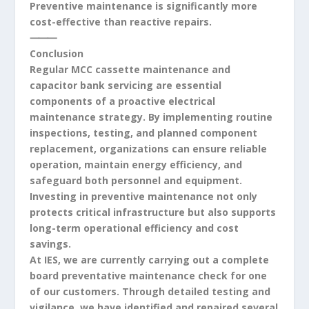
Preventive maintenance is significantly more
cost-effective than reactive repairs.
⸻
Conclusion
Regular MCC cassette maintenance and
capacitor bank servicing are essential
components of a proactive electrical
maintenance strategy. By implementing routine
inspections, testing, and planned component
replacement, organizations can ensure reliable
operation, maintain energy efficiency, and
safeguard both personnel and equipment.
Investing in preventive maintenance not only
protects critical infrastructure but also supports
long-term operational efficiency and cost
savings.
At IES, we are currently carrying out a complete
board preventative maintenance check for one
of our customers. Through detailed testing and
vigilance, we have identified and repaired several