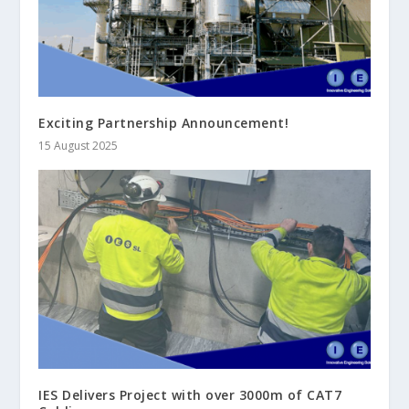
Exciting Partnership Announcement!
15 August 2025
IES Delivers Project with over 3000m of CAT7