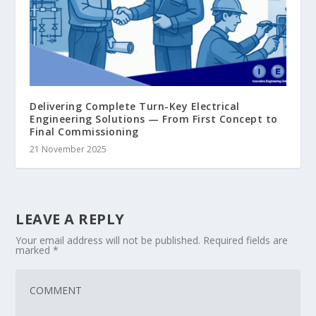
Delivering Complete Turn-Key Electrical
Engineering Solutions — From First Concept to
Final Commissioning
21 November 2025
LEAVE A REPLY
Your email address will not be published.
Required fields are
marked
*