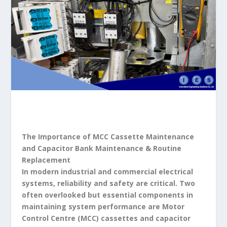
The Importance of MCC Cassette Maintenance
and Capacitor Bank Maintenance & Routine
Replacement
In modern industrial and commercial electrical
systems, reliability and safety are critical. Two
often overlooked but essential components in
maintaining system performance are Motor
Control Centre (MCC) cassettes and capacitor