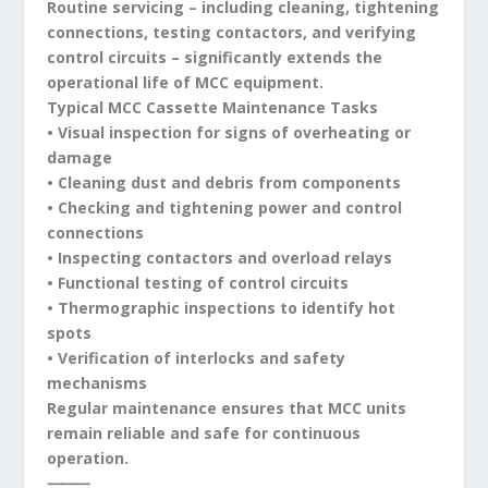
Routine servicing – including cleaning, tightening
connections, testing contactors, and verifying
control circuits – significantly extends the
operational life of MCC equipment.
Typical MCC Cassette Maintenance Tasks
• Visual inspection for signs of overheating or
damage
• Cleaning dust and debris from components
• Checking and tightening power and control
connections
• Inspecting contactors and overload relays
• Functional testing of control circuits
• Thermographic inspections to identify hot
spots
• Verification of interlocks and safety
mechanisms
Regular maintenance ensures that MCC units
remain reliable and safe for continuous
operation.
⸻