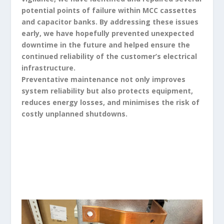
potential points of failure within MCC cassettes
and capacitor banks. By addressing these issues
early, we have hopefully prevented unexpected
downtime in the future and helped ensure the
continued reliability of the customer’s electrical
infrastructure.
Preventative maintenance not only improves
system reliability but also protects equipment,
reduces energy losses, and minimises the risk of
costly unplanned shutdowns.