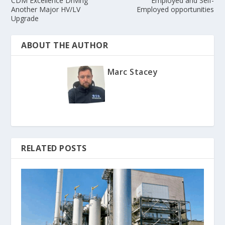
CDM Excellence Driving
Employed and Self-
Another Major HV/LV
Employed opportunities
Upgrade
ABOUT THE AUTHOR
Marc Stacey
RELATED POSTS