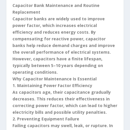
Capacitor Bank Maintenance and Routine
Replacement
Capacitor banks are widely used to improve
power factor, which increases electrical
efficiency and reduces energy costs. By
compensating for reactive power, capacitor
banks help reduce demand charges and improve
the overall performance of electrical systems.
However, capacitors have a finite lifespan,
typically between 5–10 years depending on
operating conditions.
Why Capacitor Maintenance Is Essential
1. Maintaining Power Factor Efficiency
As capacitors age, their capacitance gradually
decreases. This reduces their effectiveness in
correcting power factor, which can lead to higher
electricity bills and possible utility penalties.
2. Preventing Equipment Failure
Failing capacitors may swell, leak, or rupture. In