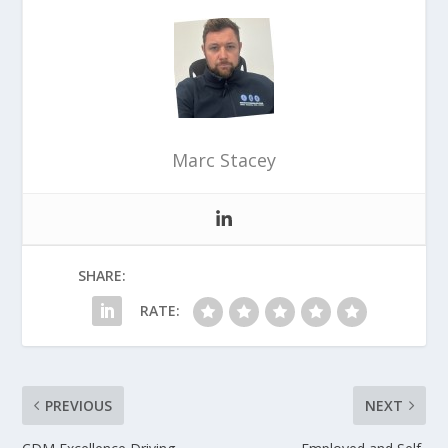
Marc Stacey
SHARE:
RATE:
PREVIOUS
NEXT