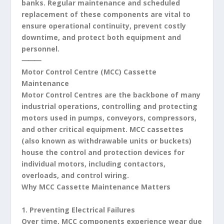
banks. Regular maintenance and scheduled
replacement of these components are vital to
ensure operational continuity, prevent costly
downtime, and protect both equipment and
personnel.
⸻
Motor Control Centre (MCC) Cassette
Maintenance
Motor Control Centres are the backbone of many
industrial operations, controlling and protecting
motors used in pumps, conveyors, compressors,
and other critical equipment. MCC cassettes
(also known as withdrawable units or buckets)
house the control and protection devices for
individual motors, including contactors,
overloads, and control wiring.
Why MCC Cassette Maintenance Matters
1. Preventing Electrical Failures
Over time, MCC components experience wear due