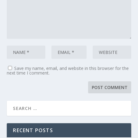
Save my name, email, and website in this browser for the
next time I comment.
RECENT POSTS