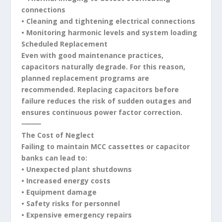
connections
• Cleaning and tightening electrical connections
• Monitoring harmonic levels and system loading
Scheduled Replacement
Even with good maintenance practices,
capacitors naturally degrade. For this reason,
planned replacement programs are
recommended. Replacing capacitors before
failure reduces the risk of sudden outages and
ensures continuous power factor correction.
⸻
The Cost of Neglect
Failing to maintain MCC cassettes or capacitor
banks can lead to:
• Unexpected plant shutdowns
• Increased energy costs
• Equipment damage
• Safety risks for personnel
• Expensive emergency repairs