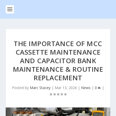
THE IMPORTANCE OF MCC
CASSETTE MAINTENANCE
AND CAPACITOR BANK
MAINTENANCE & ROUTINE
REPLACEMENT
Posted by
Marc Stacey
|
Mar 13, 2026
|
News
|
0
|