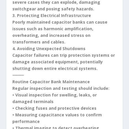
severe cases they can explode, damaging
switchgear and posing safety hazards.
3. Protecting Electrical Infrastructure
Poorly maintained capacitor banks can cause
issues such as harmonic amplification,
overheating, and increased stress on
transformers and cables.
4. Avoiding Unexpected Shutdowns
Capacitor failures can trip protection systems or
damage associated equipment, potentially
shutting down entire electrical systems.
⸻
Routine Capacitor Bank Maintenance
Regular inspection and testing should include:
• Visual inspection for swelling, leaks, or
damaged terminals
• Checking fuses and protective devices
• Measuring capacitance values to confirm
performance
• Thermal imaging to detect overheating