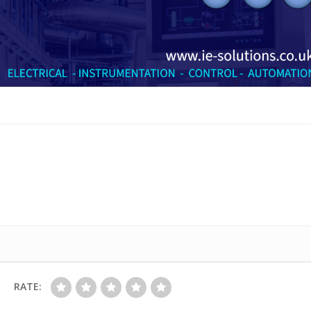
RATE: