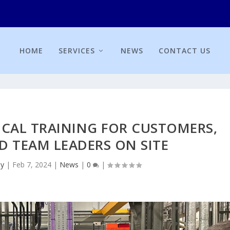
HOME
SERVICES
NEWS
CONTACT US
ICAL TRAINING FOR CUSTOMERS,
D TEAM LEADERS ON SITE
ey
|
Feb 7, 2024
|
News
|
0
|