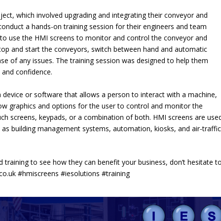
ject, which involved upgrading and integrating their conveyor and
 conduct a hands-on training session for their engineers and team
 to use the HMI screens to monitor and control the conveyor and
top and start the conveyors, switch between hand and automatic
ase of any issues. The training session was designed to help them
 and confidence.
device or software that allows a person to interact with a machine,
ow graphics and options for the user to control and monitor the
ch screens, keypads, or a combination of both. HMI screens are used
h as building management systems, automation, kiosks, and air-traffic
 training to see how they can benefit your business, don’t hesitate t
co.uk
#hmiscreens #iesolutions #training