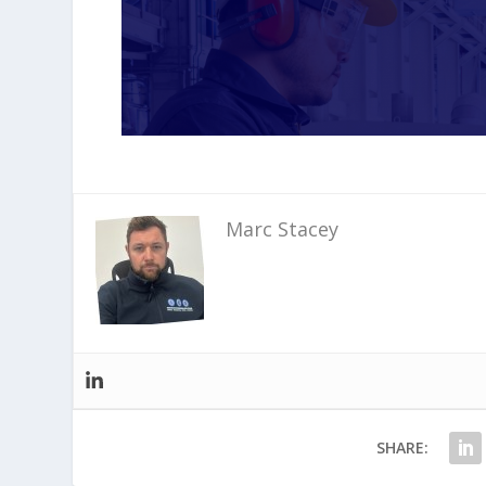
Marc Stacey
SHARE: