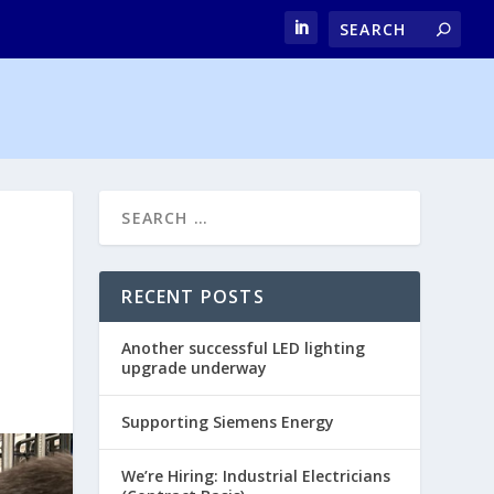
RECENT POSTS
Another successful LED lighting
upgrade underway
Supporting Siemens Energy
We’re Hiring: Industrial Electricians