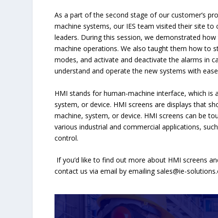
As a part of the second stage of our customer’s pro
machine systems, our IES team visited their site to
leaders. During this session, we demonstrated how
machine operations. We also taught them how to s
modes, and activate and deactivate the alarms in c
understand and operate the new systems with ease
HMI stands for human-machine interface, which is a 
system, or device. HMI screens are displays that sh
machine, system, or device. HMI screens can be tou
various industrial and commercial applications, suc
control.
If you’d like to find out more about HMI screens and
contact us via email by emailing
sales@ie-solutions.