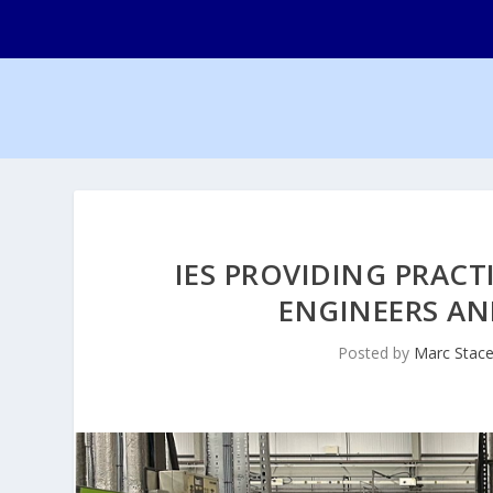
IES PROVIDING PRACT
ENGINEERS AN
Posted by
Marc Stac