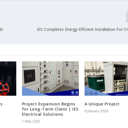
ds
IES Completes Energy-Efficient Installation For C
s
Project Expansion Begins
A Unique Project
for Long-Term Client | IES
8 January 2026
Electrical Solutions
1 May 2025