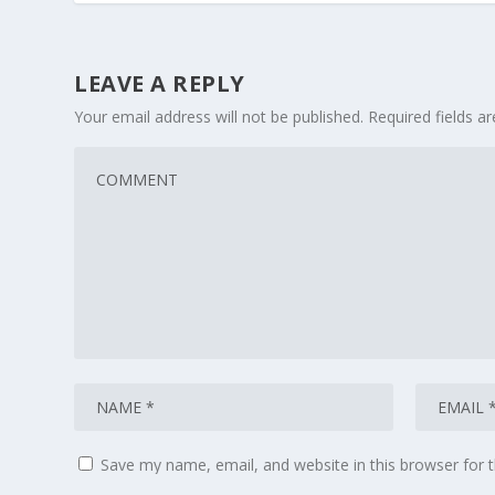
LEAVE A REPLY
Your email address will not be published.
Required fields 
Save my name, email, and website in this browser for 