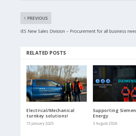
PREVIOUS
IES New Sales Division – Procurement for all business nee
RELATED POSTS
Electrical/Mechanical
Supporting Siemen
turnkey solutions!
Energy
15 January 2025
3 August 2026