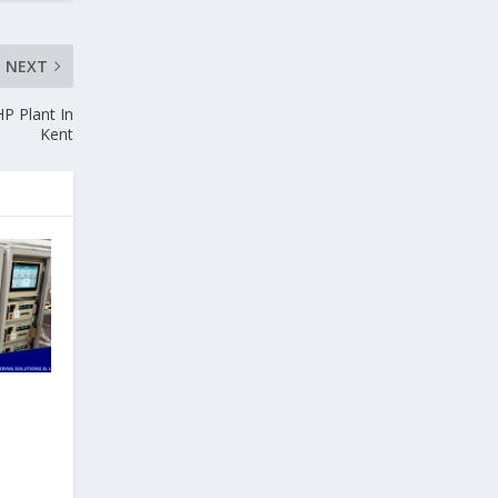
NEXT
HP Plant In
Kent