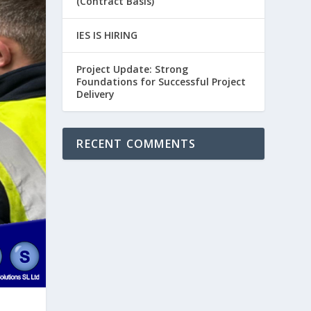
(Contract Basis)
IES IS HIRING
Project Update: Strong
Foundations for Successful Project
Delivery
RECENT COMMENTS