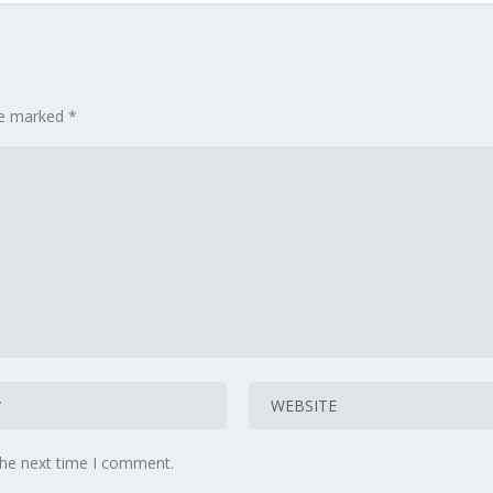
are marked
*
the next time I comment.