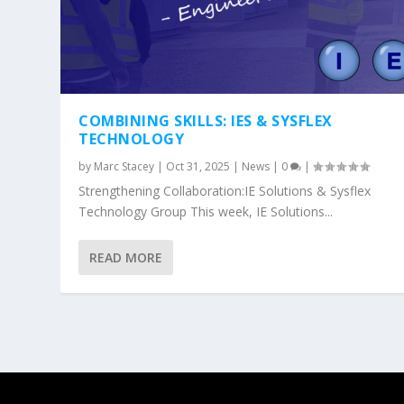
COMBINING SKILLS: IES & SYSFLEX
TECHNOLOGY
by
Marc Stacey
|
Oct 31, 2025
|
News
|
0
|
Strengthening Collaboration:IE Solutions & Sysflex
Technology Group This week, IE Solutions...
READ MORE