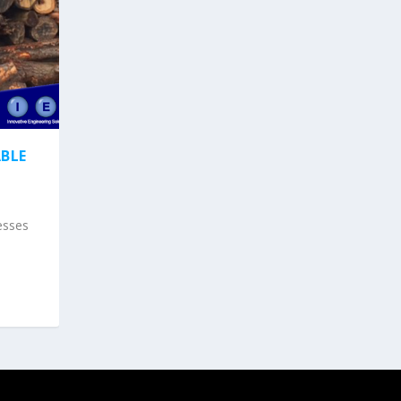
BLE
esses