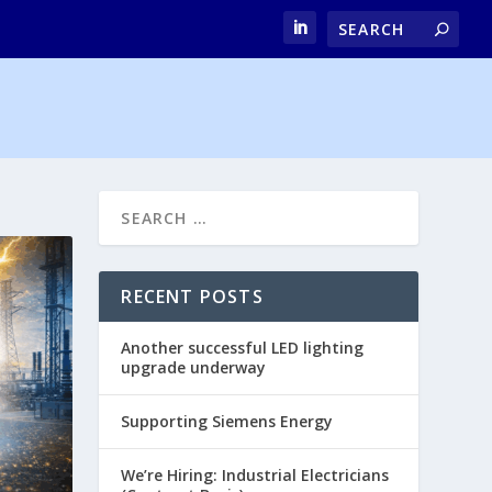
RECENT POSTS
Another successful LED lighting
upgrade underway
Supporting Siemens Energy
We’re Hiring: Industrial Electricians