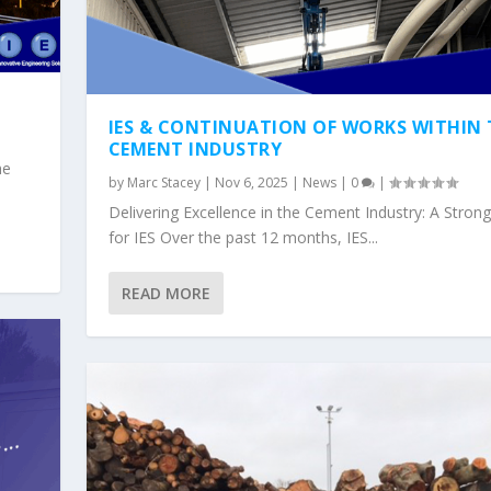
IES & CONTINUATION OF WORKS WITHIN 
CEMENT INDUSTRY
he
by
Marc Stacey
|
Nov 6, 2025
|
News
|
0
|
Delivering Excellence in the Cement Industry: A Stron
for IES Over the past 12 months, IES...
READ MORE