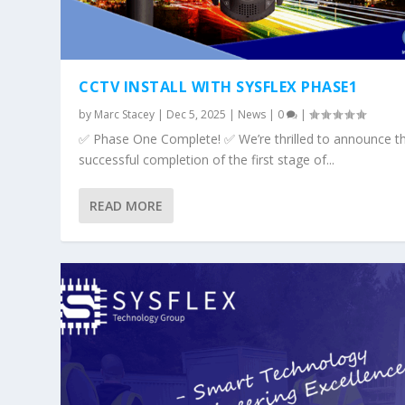
CCTV INSTALL WITH SYSFLEX PHASE1
by
Marc Stacey
|
Dec 5, 2025
|
News
|
0
|
✅ Phase One Complete! ✅ We’re thrilled to announce t
successful completion of the first stage of...
READ MORE