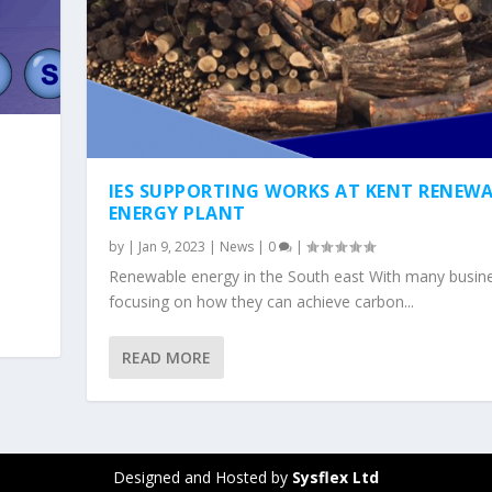
IES SUPPORTING WORKS AT KENT RENEWA
ENERGY PLANT
by
|
Jan 9, 2023
|
News
|
0
|
Renewable energy in the South east With many busin
focusing on how they can achieve carbon...
READ MORE
Designed and Hosted by
Sysflex Ltd