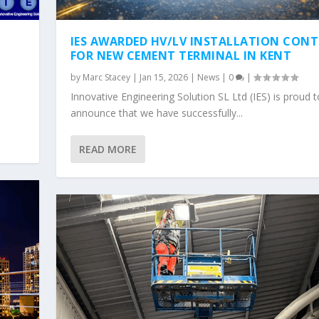
IES AWARDED HV/LV INSTALLATION CON
FOR NEW CEMENT TERMINAL IN KENT
by
Marc Stacey
|
Jan 15, 2026
|
News
|
0
|
Innovative Engineering Solution SL Ltd (IES) is proud t
announce that we have successfully...
READ MORE