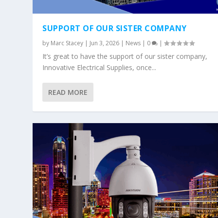
SUPPORT OF OUR SISTER COMPANY
by
Marc Stacey
|
Jun 3, 2026
|
News
|
0
|
It’s great to have the support of our sister company,
Innovative Electrical Supplies, once...
READ MORE