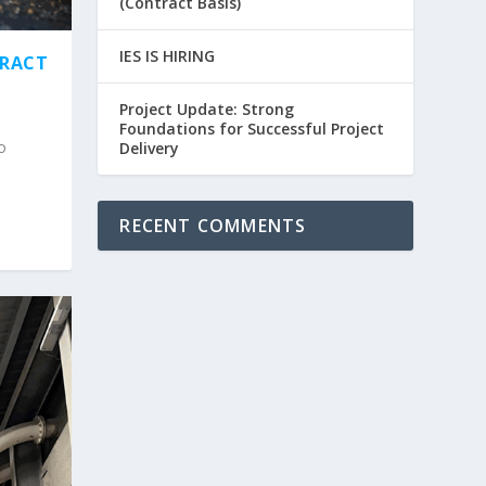
(Contract Basis)
IES IS HIRING
TRACT
Project Update: Strong
Foundations for Successful Project
o
Delivery
RECENT COMMENTS