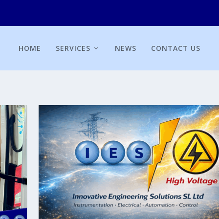
HOME
SERVICES
NEWS
CONTACT US