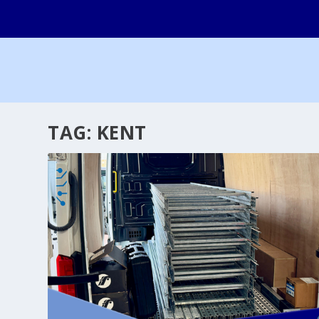
TAG:
KENT