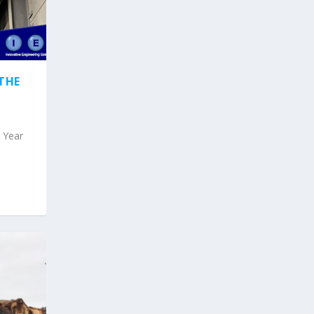
THE
g Year